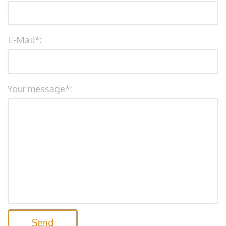
E-Mail*:
Your message*: