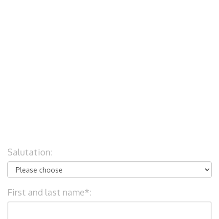
Salutation:
First and last name*: