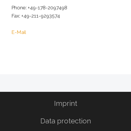
Phone: +49-178-2097498
Fax: +49-211-9293574
E-Mail
Imprint
Data protection