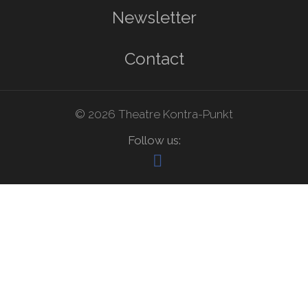
Newsletter
Contact
© 2026 Theatre Kontra-Punkt
Follow us: