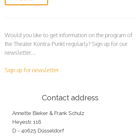
Would you like to get information on the program of
the Theater Kontra-Punkt regularly? Sign up for our
newsletter...
Sign up for newsletter
Contact address
Annette Bieker & Frank Schulz
Heyestr. 116
D - 40625 Düsseldorf