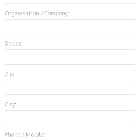
Organisation / Company:
Street:
Zip:
City:
Phone / Mobile: