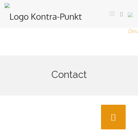
Contact